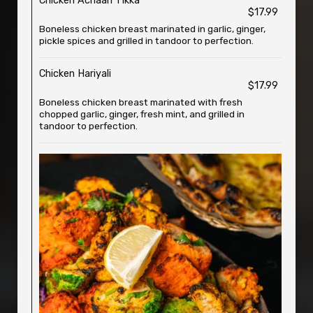
Chicken Achaari Tikka
$17.99
Boneless chicken breast marinated in garlic, ginger,
pickle spices and grilled in tandoor to perfection.
Chicken Hariyali
$17.99
Boneless chicken breast marinated with fresh
chopped garlic, ginger, fresh mint, and grilled in
tandoor to perfection.