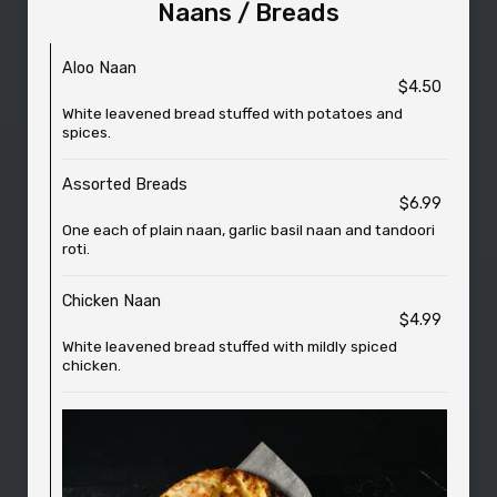
Naans / Breads
Aloo Naan
$4.50
White leavened bread stuffed with potatoes and
spices.
Assorted Breads
$6.99
One each of plain naan, garlic basil naan and tandoori
roti.
Chicken Naan
$4.99
White leavened bread stuffed with mildly spiced
chicken.