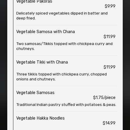
Vegetable Pakoras
$9.99
Delicately spiced vegetables dipped in batter and
deep fried.
Vegetable Samosa with Chana
$11.99
Two samosas/Tikkis topped with chickpea curry and
chutneys.
Vegetable Tikki with Chana
$11.99
Three tikkis topped with chickpea curry, chopped
onions and chutneys.
Vegetable Samosas
$1.75/piece
Traditional Indian pastry stuffed with potatoes & peas.
Vegetable Hakka Noodles
$14.99