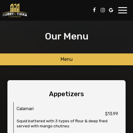
Toggl
navig
Our Menu
Menu
Appetizers
Calamari
$13.99
Squid battered with 3 types of flour & deep fried
served with mango chutney.