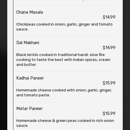
Chana Masala
$14.99
Chickpeas cooked in onion, garlic, ginger and tomato
sauce.
Dal Makhani
$14.99
Black lentils cooked in traditional handi: slow fire
cooking to taste the best with Indian spices, cream
and butter.
Kadhai Paneer
$15.99
Homemade cheese cooked with onion, garlic, ginger,
and tomato paste.
Matar Paneer
$15.99
Homemade cheese & green peas cooked in rich onion
sauce.