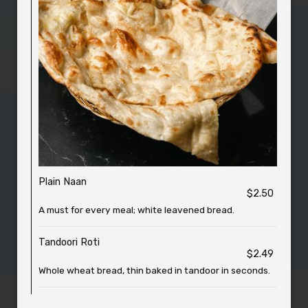
Plain Naan
$2.50
A must for every meal; white leavened bread.
Tandoori Roti
$2.49
Whole wheat bread, thin baked in tandoor in seconds.