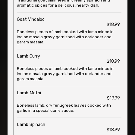
Traditional goat simmered in creamy spinach and
aromatic spices for a delicious, hearty dish.
Goat Vindaloo
$18.99
Boneless pieces of lamb cooked with lamb mince in
Indian masala gravy garnished with coriander and
garam masala.
Lamb Curry
$18.99
Boneless pieces of lamb cooked with lamb mince in
Indian masala gravy garnished with coriander and
garam masala.
Lamb Methi
$19.99
Boneless lamb, dry fenugreek leaves cooked with
garlic in a special curry sauce.
Lamb Spinach
$18.99