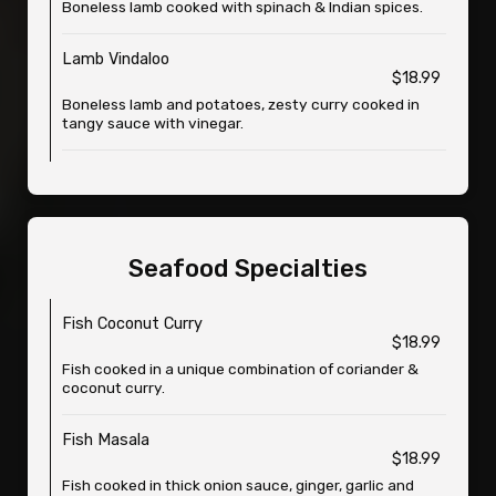
Boneless lamb cooked with spinach & Indian spices.
Lamb Vindaloo
$18.99
Boneless lamb and potatoes, zesty curry cooked in
tangy sauce with vinegar.
Seafood Specialties
Fish Coconut Curry
$18.99
Fish cooked in a unique combination of coriander &
coconut curry.
Fish Masala
$18.99
Fish cooked in thick onion sauce, ginger, garlic and