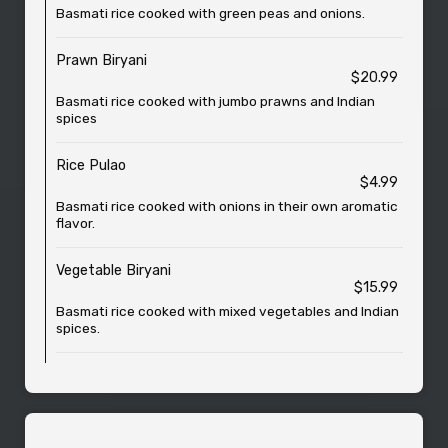
Basmati rice cooked with green peas and onions.
Prawn Biryani
$20.99
Basmati rice cooked with jumbo prawns and Indian
spices
Rice Pulao
$4.99
Basmati rice cooked with onions in their own aromatic
flavor.
Vegetable Biryani
$15.99
Basmati rice cooked with mixed vegetables and Indian
spices.