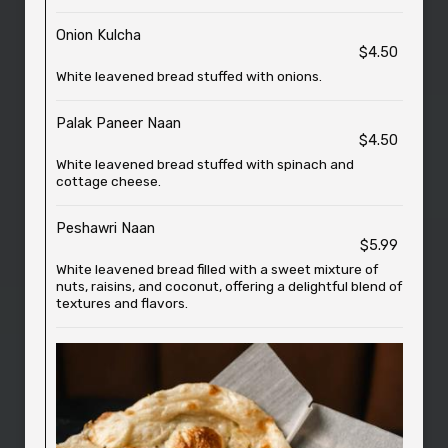
Onion Kulcha
$4.50
White leavened bread stuffed with onions.
Palak Paneer Naan
$4.50
White leavened bread stuffed with spinach and
cottage cheese.
Peshawri Naan
$5.99
White leavened bread filled with a sweet mixture of
nuts, raisins, and coconut, offering a delightful blend of
textures and flavors.