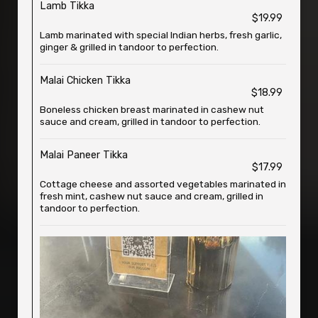
Lamb Tikka
$19.99
Lamb marinated with special Indian herbs, fresh garlic,
ginger & grilled in tandoor to perfection.
Malai Chicken Tikka
$18.99
Boneless chicken breast marinated in cashew nut
sauce and cream, grilled in tandoor to perfection.
Malai Paneer Tikka
$17.99
Cottage cheese and assorted vegetables marinated in
fresh mint, cashew nut sauce and cream, grilled in
tandoor to perfection.