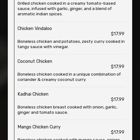
Grilled chicken cooked in a creamy tomato-based
sauce, infused with garlic, ginger, and a blend of
aromatic Indian spices.
Chicken Vindaloo
$17.99
Boneless chicken and potatoes, zesty curry cooked in
tangy sauce with vinegar.
Coconut Chicken
$17.99
Boneless chicken cooked in a unique combination of
coriander & creamy coconut curry.
Kadhai Chicken
$17.99
Boneless chicken breast cooked with onion, garlic,
ginger and tomato sauce.
Mango Chicken Curry
$17.99
Boneless chicken cooked with mango sauce, onions,