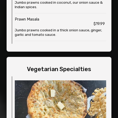
Jumbo prawns cooked in coconut, our onion sauce &
Indian spices.
Prawn Masala
$19.99
Jumbo prawns cooked in a thick onion sauce, ginger,
garlic and tomato sauce.
Vegetarian Specialties