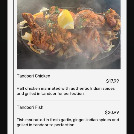
Tandoori Chicken
$17.99
Half chicken marinated with authentic Indian spices
and grilled in tandoor for perfection.
Tandoori Fish
$20.99
Fish marinated in fresh garlic, ginger, Indian spices and
grilled in tandoor to perfection.