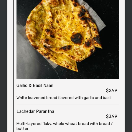
Garlic & Basil Naan
$2.99
White leavened bread flavored with garlic and basil.
Lachedar Parantha
$3.99
Multi-layered flaky, whole wheat bread with bread /
butter.