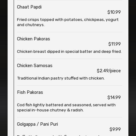
Chaat Papdi
$10.99
Fried crisps topped with potatoes, chickpeas, yogurt
and chutneys.
Chicken Pakoras
$11.99
Chicken breast dipped in special batter and deep fried.
Chicken Samosas
$2.49/piece
Traditional Indian pastry stuffed with chicken.
Fish Pakoras
$14.99
Cod fish lightly battered and seasoned, served with
special in-house chutney & radish.
Golgappa / Pani Puri
$9.99