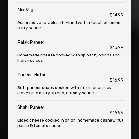
Mix Veg
$14.99
Assorted vegetables stir-fried with a touch of lemon
curry sauce.
Palak Paneer
$15.99
Homemade cheese cooked with spinach, onions and
Indian spices.
Paneer Methi
$16.99
Soft paneer cubes cooked with fresh fenugreek
leaves in a mildly spiced, creamy sauce.
Shahi Paneer
$16.99
Diced cheese cooked in onion, homemade cashew nut
paste & tomato sauce.