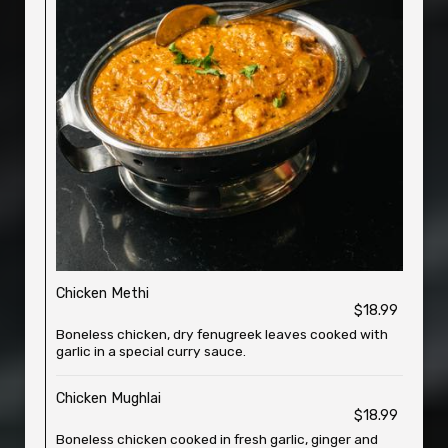
Chicken Methi
$18.99
Boneless chicken, dry fenugreek leaves cooked with
garlic in a special curry sauce.
Chicken Mughlai
$18.99
Boneless chicken cooked in fresh garlic, ginger and