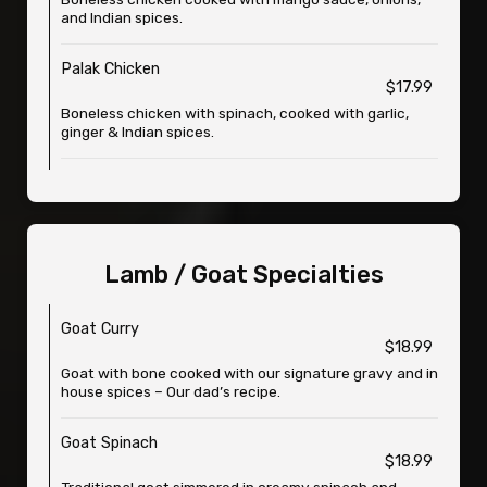
and Indian spices.
Palak Chicken
$17.99
Boneless chicken with spinach, cooked with garlic,
ginger & Indian spices.
Lamb / Goat Specialties
Goat Curry
$18.99
Goat with bone cooked with our signature gravy and in
house spices – Our dad’s recipe.
Goat Spinach
$18.99