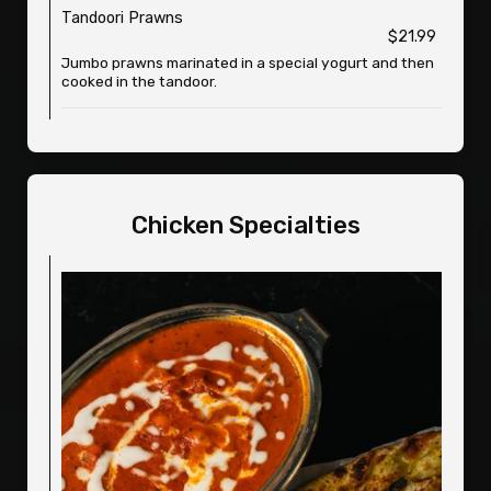
Tandoori Prawns
$21.99
Jumbo prawns marinated in a special yogurt and then
cooked in the tandoor.
Chicken Specialties