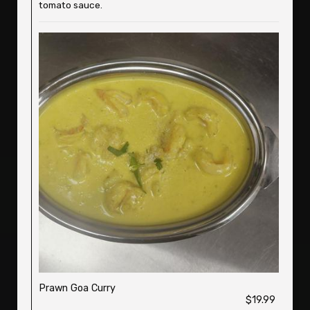
tomato sauce.
Prawn Goa Curry
$19.99