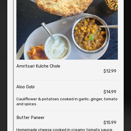
Amritsari Kulche Chole
$12.99
Aloo Gobi
$14.99
Cauliflower & potatoes cooked in garlic, ginger, tomato
and spices.
Butter Paneer
$15.99
Homemade cheese cooked in creamy tomato sauce.