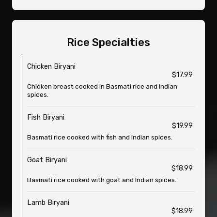
Rice Specialties
Chicken Biryani
$17.99
Chicken breast cooked in Basmati rice and Indian
spices.
Fish Biryani
$19.99
Basmati rice cooked with fish and Indian spices.
Goat Biryani
$18.99
Basmati rice cooked with goat and Indian spices.
Lamb Biryani
$18.99