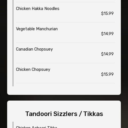
Chicken Hakka Noodles
$15.99
Vegetable Manchurian
$14.99
Canadian Chopsuey
$14.99
Chicken Chopsuey
$15.99
Tandoori Sizzlers / Tikkas