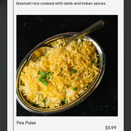
Basmati rice cooked with lamb and Indian spices.
Pea Pulao
$5.99