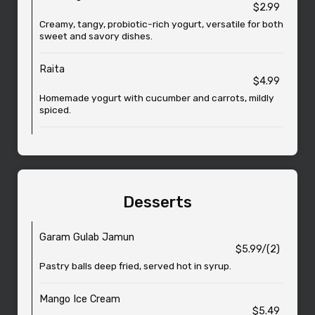
$2.99
Creamy, tangy, probiotic-rich yogurt, versatile for both
sweet and savory dishes.
Raita
$4.99
Homemade yogurt with cucumber and carrots, mildly
spiced.
Desserts
Garam Gulab Jamun
$5.99/(2)
Pastry balls deep fried, served hot in syrup.
Mango Ice Cream
$5.49