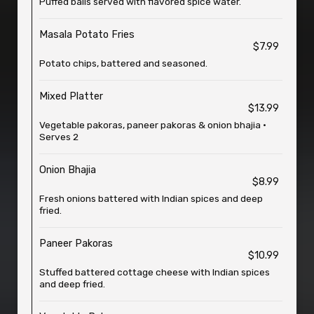
Puffed balls served with flavored spice water.
Masala Potato Fries
$7.99
Potato chips, battered and seasoned.
Mixed Platter
$13.99
Vegetable pakoras, paneer pakoras & onion bhajia •
Serves 2
Onion Bhajia
$8.99
Fresh onions battered with Indian spices and deep
fried.
Paneer Pakoras
$10.99
Stuffed battered cottage cheese with Indian spices
and deep fried.