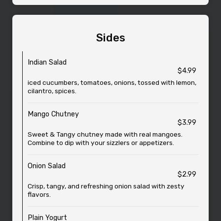
Sides
Indian Salad
$4.99
iced cucumbers, tomatoes, onions, tossed with lemon,
cilantro, spices.
Mango Chutney
$3.99
Sweet & Tangy chutney made with real mangoes.
Combine to dip with your sizzlers or appetizers.
Onion Salad
$2.99
Crisp, tangy, and refreshing onion salad with zesty
flavors.
Plain Yogurt