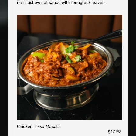
rich cashew nut sauce with fenugreek leaves.
Chicken Tikka Masala
$17.99