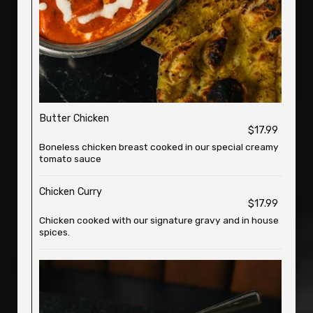
Butter Chicken
$17.99
Boneless chicken breast cooked in our special creamy
tomato sauce
Chicken Curry
$17.99
Chicken cooked with our signature gravy and in house
spices.