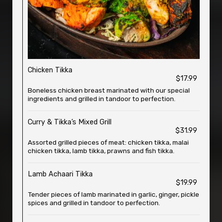
Chicken Tikka
$17.99
Boneless chicken breast marinated with our special
ingredients and grilled in tandoor to perfection.
Curry & Tikka’s Mixed Grill
$31.99
Assorted grilled pieces of meat: chicken tikka, malai
chicken tikka, lamb tikka, prawns and fish tikka.
Lamb Achaari Tikka
$19.99
Tender pieces of lamb marinated in garlic, ginger, pickle
spices and grilled in tandoor to perfection.