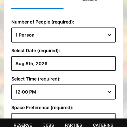
RESERVE
JOBS
PARTIES
CATERING