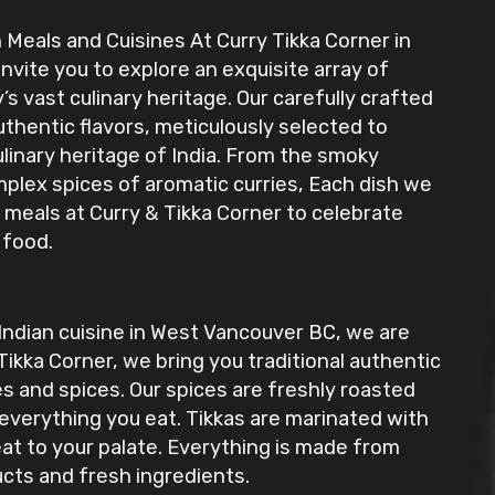
 Meals and Cuisines At Curry Tikka Corner in
invite you to explore an exquisite array of
s vast culinary heritage. Our carefully crafted
uthentic flavors, meticulously selected to
ulinary heritage of India. From the smoky
mplex spices of aromatic curries, Each dish we
 meals at Curry & Tikka Corner to celebrate
 food.
 Indian cuisine in West Vancouver BC, we are
Tikka Corner, we bring you traditional authentic
es and spices. Our spices are freshly roasted
 everything you eat. Tikkas are marinated with
eat to your palate. Everything is made from
ucts and fresh ingredients.