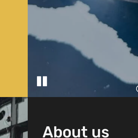
About us