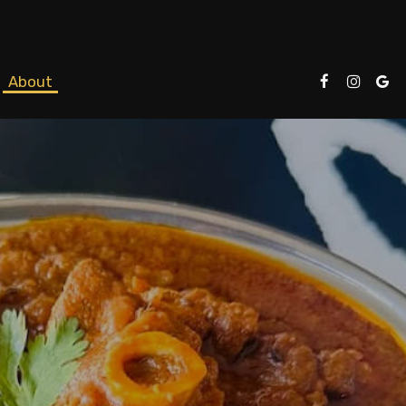
About