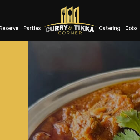
Reserve
Parties
Catering
Jobs