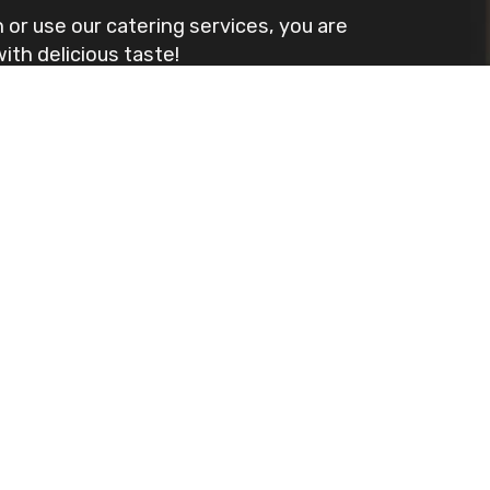
 or use our catering services, you are
th delicious taste!
u will not be disappointed.
Leaflet
| ©
OpenStreetMap
©
CartoDB