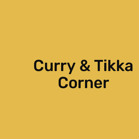
Curry & Tikka
Corner