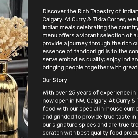
Discover the Rich Tapestry of Indian
Calgary. At Curry & Tikka Corner, we 
Indian meals celebrating the country’
menu offers a vibrant selection of a
provide a journey through the rich c
essence of tandoori grills to the co
serve embodies quality; enjoy Indian
bringing people together with great
Our Story
With over 25 years of experience in
now open in NW, Calgary. At Curry & 
food with our special in-house curri
and grinded to provide true taste in
our signature spices and are true tr
scratch with best quality food prod