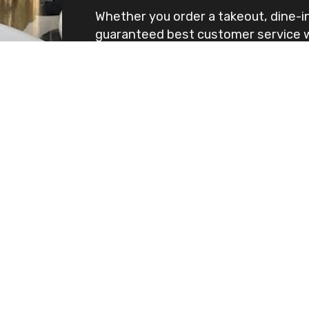
Whether you order a takeout, dine-in
guaranteed best customer service wi
Visit us at Nolan Hill location and yo