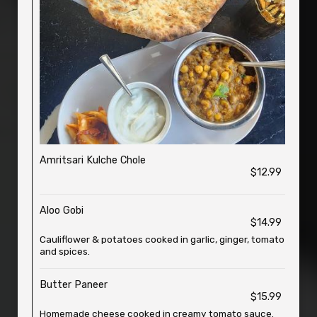
Amritsari Kulche Chole
$12.99
Aloo Gobi
$14.99
Cauliflower & potatoes cooked in garlic, ginger, tomato
and spices.
Butter Paneer
$15.99
Homemade cheese cooked in creamy tomato sauce.