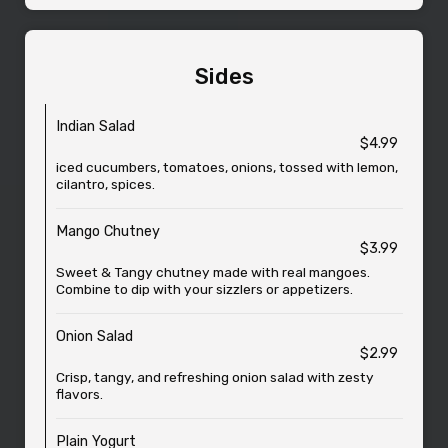
Sides
Indian Salad
$4.99
iced cucumbers, tomatoes, onions, tossed with lemon,
cilantro, spices.
Mango Chutney
$3.99
Sweet & Tangy chutney made with real mangoes.
Combine to dip with your sizzlers or appetizers.
Onion Salad
$2.99
Crisp, tangy, and refreshing onion salad with zesty
flavors.
Plain Yogurt