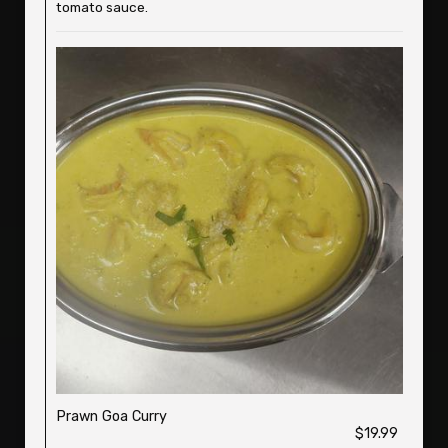
tomato sauce.
Prawn Goa Curry
$19.99