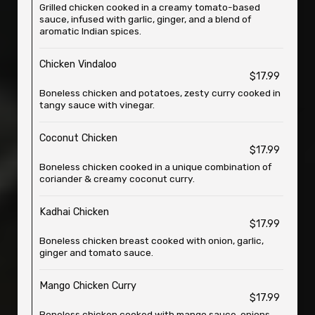
Grilled chicken cooked in a creamy tomato-based
sauce, infused with garlic, ginger, and a blend of
aromatic Indian spices.
Chicken Vindaloo
$17.99
Boneless chicken and potatoes, zesty curry cooked in
tangy sauce with vinegar.
Coconut Chicken
$17.99
Boneless chicken cooked in a unique combination of
coriander & creamy coconut curry.
Kadhai Chicken
$17.99
Boneless chicken breast cooked with onion, garlic,
ginger and tomato sauce.
Mango Chicken Curry
$17.99
Boneless chicken cooked with mango sauce, onions,