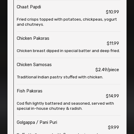
Chaat Papdi
$10.99
Fried crisps topped with potatoes, chickpeas, yogurt
and chutneys.
Chicken Pakoras
$11.99
Chicken breast dipped in special batter and deep fried.
Chicken Samosas
$2.49/piece
Traditional Indian pastry stuffed with chicken.
Fish Pakoras
$14.99
Cod fish lightly battered and seasoned, served with
special in-house chutney & radish.
Golgappa / Pani Puri
$9.99