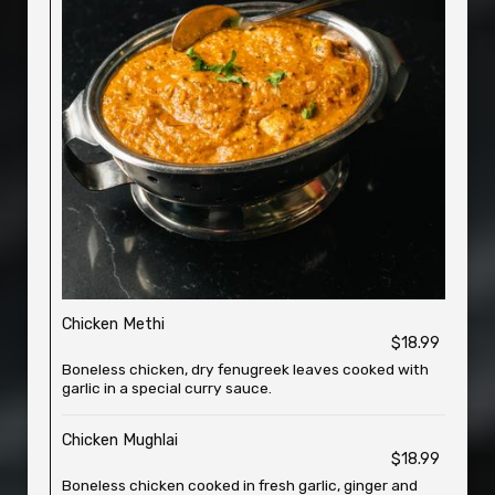
Chicken Methi
$18.99
Boneless chicken, dry fenugreek leaves cooked with
garlic in a special curry sauce.
Chicken Mughlai
$18.99
Boneless chicken cooked in fresh garlic, ginger and