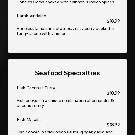
Boneless lamb cooked with spinach & Indian spices.
Lamb Vindaloo
$18.99
Boneless lamb and potatoes, zesty curry cooked in
tangy sauce with vinegar.
Seafood Specialties
Fish Coconut Curry
$18.99
Fish cooked in a unique combination of coriander &
coconut curry.
Fish Masala
$18.99
Fish cooked in thick onion sauce, ginger, garlic and