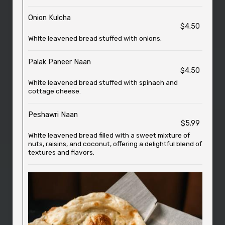
Onion Kulcha
$4.50
White leavened bread stuffed with onions.
Palak Paneer Naan
$4.50
White leavened bread stuffed with spinach and
cottage cheese.
Peshawri Naan
$5.99
White leavened bread filled with a sweet mixture of
nuts, raisins, and coconut, offering a delightful blend of
textures and flavors.