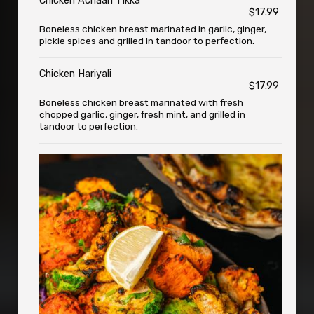
Chicken Achaari Tikka
$17.99
Boneless chicken breast marinated in garlic, ginger,
pickle spices and grilled in tandoor to perfection.
Chicken Hariyali
$17.99
Boneless chicken breast marinated with fresh
chopped garlic, ginger, fresh mint, and grilled in
tandoor to perfection.