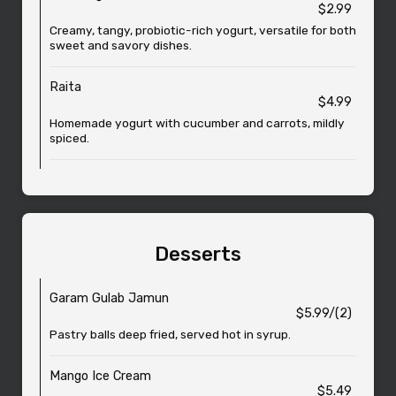
$2.99
Creamy, tangy, probiotic-rich yogurt, versatile for both
sweet and savory dishes.
Raita
$4.99
Homemade yogurt with cucumber and carrots, mildly
spiced.
Desserts
Garam Gulab Jamun
$5.99/(2)
Pastry balls deep fried, served hot in syrup.
Mango Ice Cream
$5.49