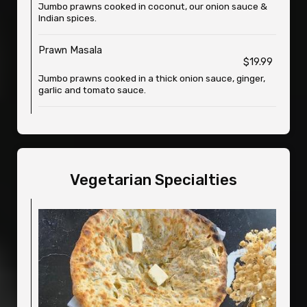
Jumbo prawns cooked in coconut, our onion sauce &
Indian spices.
Prawn Masala
$19.99
Jumbo prawns cooked in a thick onion sauce, ginger,
garlic and tomato sauce.
Vegetarian Specialties