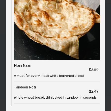
Plain Naan
$2.50
A must for every meal; white leavened bread.
Tandoori Roti
$2.49
Whole wheat bread, thin baked in tandoor in seconds.