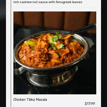
rich cashew nut sauce with fenugreek leaves.
Chicken Tikka Masala
$17.99