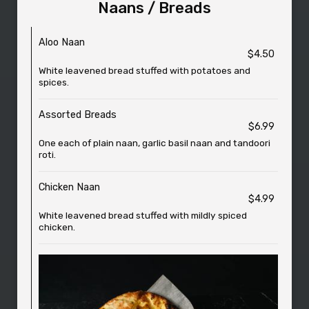
Naans / Breads
Aloo Naan
$4.50
White leavened bread stuffed with potatoes and
spices.
Assorted Breads
$6.99
One each of plain naan, garlic basil naan and tandoori
roti.
Chicken Naan
$4.99
White leavened bread stuffed with mildly spiced
chicken.