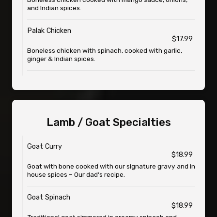
and Indian spices.
Palak Chicken
$17.99
Boneless chicken with spinach, cooked with garlic,
ginger & Indian spices.
Lamb / Goat Specialties
Goat Curry
$18.99
Goat with bone cooked with our signature gravy and in
house spices – Our dad’s recipe.
Goat Spinach
$18.99