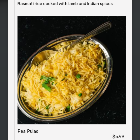
Basmati rice cooked with lamb and Indian spices.
Pea Pulao
$5.99