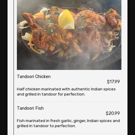
Tandoori Chicken
$17.99
Half chicken marinated with authentic Indian spices
and grilled in tandoor for perfection.
Tandoori Fish
$20.99
Fish marinated in fresh garlic, ginger, Indian spices and
grilled in tandoor to perfection.