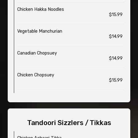
Chicken Hakka Noodles
$15.99
Vegetable Manchurian
$14.99
Canadian Chopsuey
$14.99
Chicken Chopsuey
$15.99
Tandoori Sizzlers / Tikkas