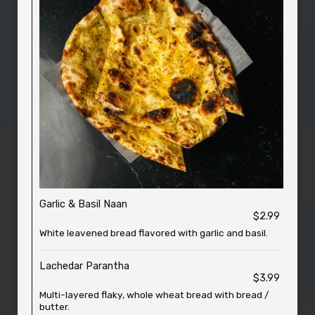
Garlic & Basil Naan
$2.99
White leavened bread flavored with garlic and basil.
Lachedar Parantha
$3.99
Multi-layered flaky, whole wheat bread with bread /
butter.