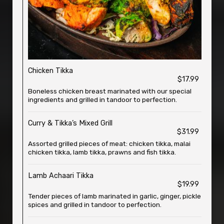
Chicken Tikka
$17.99
Boneless chicken breast marinated with our special
ingredients and grilled in tandoor to perfection.
Curry & Tikka’s Mixed Grill
$31.99
Assorted grilled pieces of meat: chicken tikka, malai
chicken tikka, lamb tikka, prawns and fish tikka.
Lamb Achaari Tikka
$19.99
Tender pieces of lamb marinated in garlic, ginger, pickle
spices and grilled in tandoor to perfection.