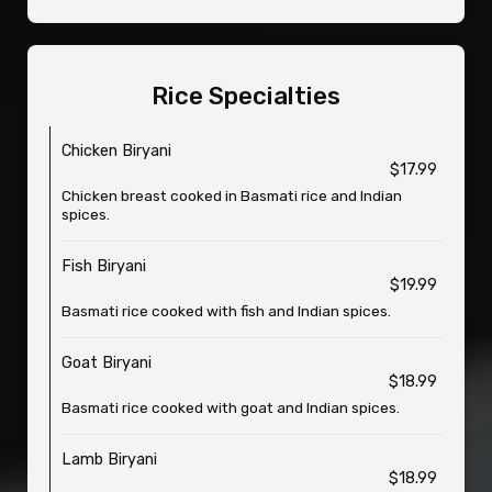
Rice Specialties
Chicken Biryani
$17.99
Chicken breast cooked in Basmati rice and Indian
spices.
Fish Biryani
$19.99
Basmati rice cooked with fish and Indian spices.
Goat Biryani
$18.99
Basmati rice cooked with goat and Indian spices.
Lamb Biryani
$18.99