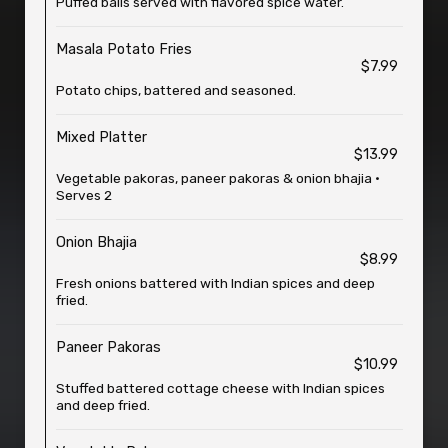
Puffed balls served with flavored spice water.
Masala Potato Fries
$7.99
Potato chips, battered and seasoned.
Mixed Platter
$13.99
Vegetable pakoras, paneer pakoras & onion bhajia •
Serves 2
Onion Bhajia
$8.99
Fresh onions battered with Indian spices and deep
fried.
Paneer Pakoras
$10.99
Stuffed battered cottage cheese with Indian spices
and deep fried.