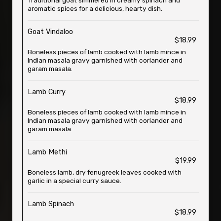
Traditional goat simmered in creamy spinach and
aromatic spices for a delicious, hearty dish.
Goat Vindaloo
$18.99
Boneless pieces of lamb cooked with lamb mince in
Indian masala gravy garnished with coriander and
garam masala.
Lamb Curry
$18.99
Boneless pieces of lamb cooked with lamb mince in
Indian masala gravy garnished with coriander and
garam masala.
Lamb Methi
$19.99
Boneless lamb, dry fenugreek leaves cooked with
garlic in a special curry sauce.
Lamb Spinach
$18.99