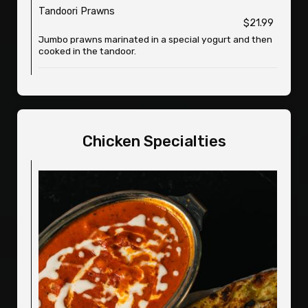
Tandoori Prawns
$21.99
Jumbo prawns marinated in a special yogurt and then
cooked in the tandoor.
Chicken Specialties