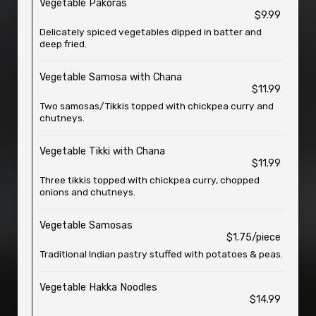
Vegetable Pakoras
$9.99
Delicately spiced vegetables dipped in batter and
deep fried.
Vegetable Samosa with Chana
$11.99
Two samosas/Tikkis topped with chickpea curry and
chutneys.
Vegetable Tikki with Chana
$11.99
Three tikkis topped with chickpea curry, chopped
onions and chutneys.
Vegetable Samosas
$1.75/piece
Traditional Indian pastry stuffed with potatoes & peas.
Vegetable Hakka Noodles
$14.99