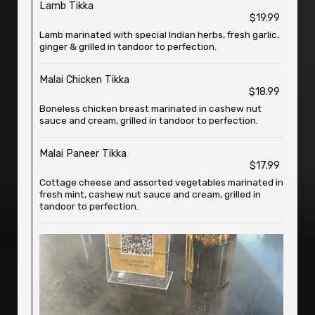
Lamb Tikka
$19.99
Lamb marinated with special Indian herbs, fresh garlic,
ginger & grilled in tandoor to perfection.
Malai Chicken Tikka
$18.99
Boneless chicken breast marinated in cashew nut
sauce and cream, grilled in tandoor to perfection.
Malai Paneer Tikka
$17.99
Cottage cheese and assorted vegetables marinated in
fresh mint, cashew nut sauce and cream, grilled in
tandoor to perfection.