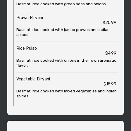
Basmati rice cooked with green peas and onions.
Prawn Biryani
$20.99
Basmati rice cooked with jumbo prawns and Indian
spices
Rice Pulao
$4.99
Basmati rice cooked with onions in their own aromatic
flavor.
Vegetable Biryani
$15.99
Basmati rice cooked with mixed vegetables and Indian
spices.