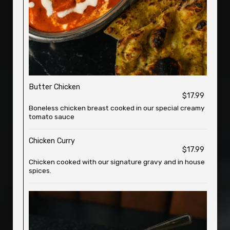
Butter Chicken
$17.99
Boneless chicken breast cooked in our special creamy
tomato sauce
Chicken Curry
$17.99
Chicken cooked with our signature gravy and in house
spices.