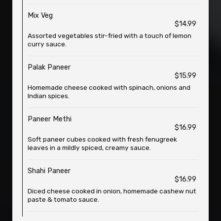
Mix Veg
$14.99
Assorted vegetables stir-fried with a touch of lemon
curry sauce.
Palak Paneer
$15.99
Homemade cheese cooked with spinach, onions and
Indian spices.
Paneer Methi
$16.99
Soft paneer cubes cooked with fresh fenugreek
leaves in a mildly spiced, creamy sauce.
Shahi Paneer
$16.99
Diced cheese cooked in onion, homemade cashew nut
paste & tomato sauce.