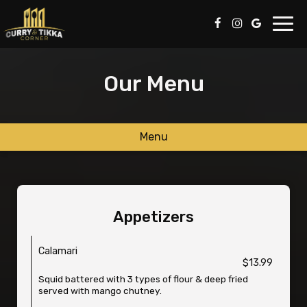
Toggl
navig
Our Menu
Menu
Appetizers
Calamari
$13.99
Squid battered with 3 types of flour & deep fried
served with mango chutney.