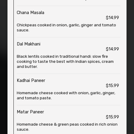
Chana Masala
$14.99
Chickpeas cooked in onion, garlic, ginger and tomato
sauce.
Dal Makhani
$14.99
Black lentils cooked in traditional handi: slow fire
cooking to taste the best with Indian spices, cream
and butter.
Kadhai Paneer
$15.99
Homemade cheese cooked with onion, garlic, ginger,
and tomato paste.
Matar Paneer
$15.99
Homemade cheese & green peas cooked in rich onion
sauce.